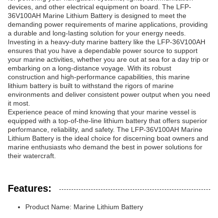
devices, and other electrical equipment on board. The LFP-
36V100AH Marine Lithium Battery is designed to meet the
demanding power requirements of marine applications, providing
a durable and long-lasting solution for your energy needs.
Investing in a heavy-duty marine battery like the LFP-36V100AH
ensures that you have a dependable power source to support
your marine activities, whether you are out at sea for a day trip or
embarking on a long-distance voyage. With its robust
construction and high-performance capabilities, this marine
lithium battery is built to withstand the rigors of marine
environments and deliver consistent power output when you need
it most.
Experience peace of mind knowing that your marine vessel is
equipped with a top-of-the-line lithium battery that offers superior
performance, reliability, and safety. The LFP-36V100AH Marine
Lithium Battery is the ideal choice for discerning boat owners and
marine enthusiasts who demand the best in power solutions for
their watercraft.
Features:
Product Name: Marine Lithium Battery