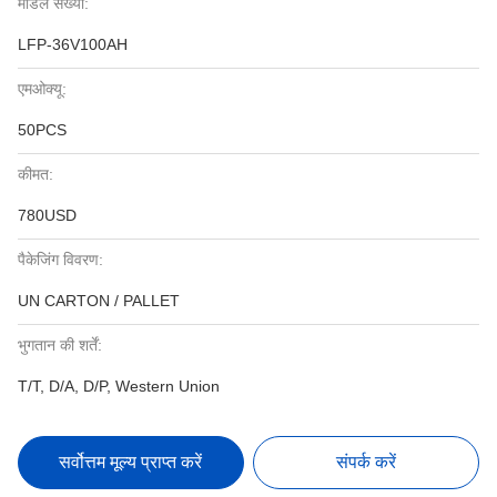
मॉडल संख्या:
LFP-36V100AH
एमओक्यू:
50PCS
कीमत:
780USD
पैकेजिंग विवरण:
UN CARTON / PALLET
भुगतान की शर्तें:
T/T, D/A, D/P, Western Union
सर्वोत्तम मूल्य प्राप्त करें
संपर्क करें