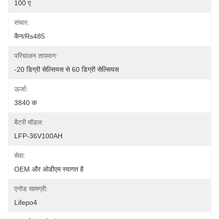
100 ए
संचार:
कैन/rs485
परिचालन तापमान:
-20 डिग्री सेल्सियस से 60 डिग्री सेल्सियस
ऊर्जा:
3840 क
बैटरी मॉडल:
LFP-36V100AH
सेवा:
OEM और ओडीएम स्वागत है
एनोड सामग्री:
Lifepo4