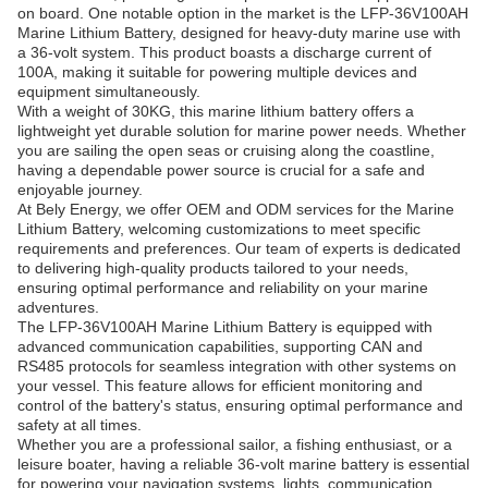
on board. One notable option in the market is the LFP-36V100AH
Marine Lithium Battery, designed for heavy-duty marine use with
a 36-volt system. This product boasts a discharge current of
100A, making it suitable for powering multiple devices and
equipment simultaneously.
With a weight of 30KG, this marine lithium battery offers a
lightweight yet durable solution for marine power needs. Whether
you are sailing the open seas or cruising along the coastline,
having a dependable power source is crucial for a safe and
enjoyable journey.
At Bely Energy, we offer OEM and ODM services for the Marine
Lithium Battery, welcoming customizations to meet specific
requirements and preferences. Our team of experts is dedicated
to delivering high-quality products tailored to your needs,
ensuring optimal performance and reliability on your marine
adventures.
The LFP-36V100AH Marine Lithium Battery is equipped with
advanced communication capabilities, supporting CAN and
RS485 protocols for seamless integration with other systems on
your vessel. This feature allows for efficient monitoring and
control of the battery's status, ensuring optimal performance and
safety at all times.
Whether you are a professional sailor, a fishing enthusiast, or a
leisure boater, having a reliable 36-volt marine battery is essential
for powering your navigation systems, lights, communication