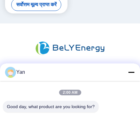
सर्वोत्तम मूल्य प्राप्त करें
Applications
Yan
सोशल मीडिया
2:00 AM
त्वरित संपर्क
Good day, what product are you looking for?
दूरभाष:
86-20-82038494
ईमेल