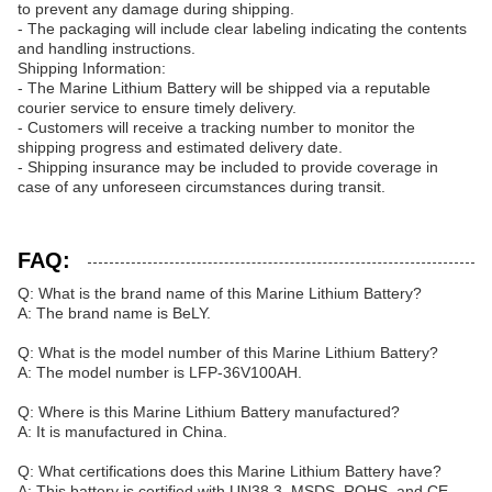
to prevent any damage during shipping.
- The packaging will include clear labeling indicating the contents
and handling instructions.
Shipping Information:
- The Marine Lithium Battery will be shipped via a reputable
courier service to ensure timely delivery.
- Customers will receive a tracking number to monitor the
shipping progress and estimated delivery date.
- Shipping insurance may be included to provide coverage in
case of any unforeseen circumstances during transit.
FAQ:
Q: What is the brand name of this Marine Lithium Battery?
A: The brand name is BeLY.
Q: What is the model number of this Marine Lithium Battery?
A: The model number is LFP-36V100AH.
Q: Where is this Marine Lithium Battery manufactured?
A: It is manufactured in China.
Q: What certifications does this Marine Lithium Battery have?
A: This battery is certified with UN38.3, MSDS, ROHS, and CE.